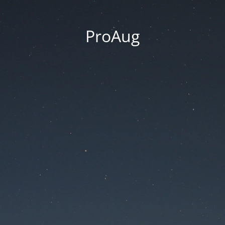
ProAug