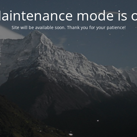
aintenance mode is 
Site will be available soon. Thank you for your patience!