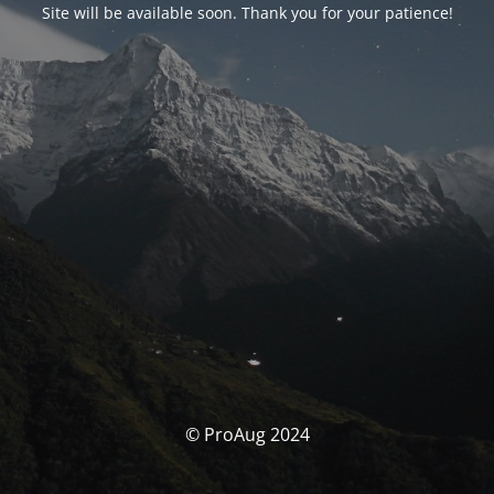
Site will be available soon. Thank you for your patience!
© ProAug 2024