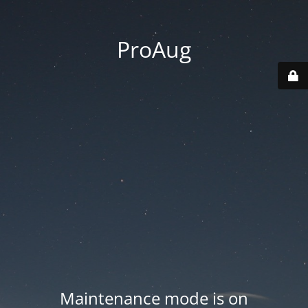
ProAug
Maintenance mode is on